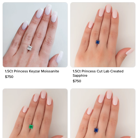
1.5Ct Princess Keyzar Moissanite
1.5Ct Princess Cut Lab Created
Sapphire
$750
$750