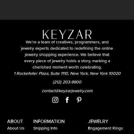
We’re a team of creatives, programmers, and
jewelry experts dedicated to redefining the online
jewelry shopping experience. We believe that
every piece of jewelry holds a story, marking a
cherished moment worth celebrating.
1 Rockefeller Plaza, Suite 1110, New York, New York 10020
(212) 203-9900
contact@keyzarjewelry.com
ABOUT
INFORMATION
JEWELRY
About Us
Shipping Info
Engagement Rings