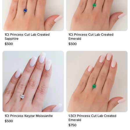
1Ct Princess Cut Lab Created
1Ct Princess Cut Lab Created
Sapphire
Emerald
$500
$500
1Ct Princess Keyzar Moissanite
1.5Ct Princess Cut Lab Created
Emerald
$500
$750