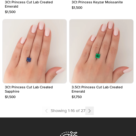
3Ct Princess Cut Lab Created
3Ct Princess Keyzar Moissanite
Emerald
$1,500
$1,500
3Ct Princess Cut Lab Created
3.5Ct Princess Cut Lab Created
Sapphire
Emerald
$1,500
$1,750
Showing
1
-
16
of
27