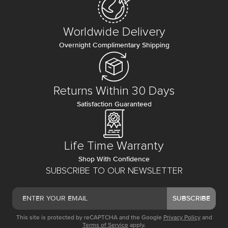
Worldwide Delivery
Overnight Complimentary Shipping
Returns Within 30 Days
Satisfaction Guaranteed
Life Time Warranty
Shop With Confidence
SUBSCRIBE TO OUR NEWSLETTER
SUBSCRIBE
This site is protected by reCAPTCHA and the Google
Privacy Policy
and
Terms of Service
apply.