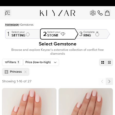
30 Days Free Returns | Free Shipping Worldwide | Lifetime Warranty
Homepage
Gemstones
2
Select your
Select your
Complete
1
3
SETTING
STONE
RING
Select Gemstone
Browse and explore Keyzar’s extenstive collection of conflict free
diamonds
Filters
1
Price (low-to-high)
Princess
Showing
1
-
16
of
27