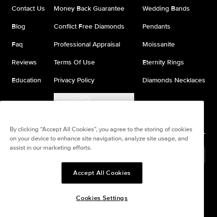
Contact Us
Money Back Guarantee
Wedding Bands
Blog
Conflict Free Diamonds
Pendants
Faq
Professional Appraisal
Moissanite
Reviews
Terms Of Use
Eternity Rings
Education
Privacy Policy
Diamonds Necklaces
Accessibility
Do Not Sell My Information
By clicking “Accept All Cookies”, you agree to the storing of cookies
on your device to enhance site navigation, analyze site usage, and
assist in our marketing efforts.
France
(
USD
$
)
Accept All Cookies
Split any purchase into 4
Pay in 4. Anywhere
interest-free payments.
Cookies Settings
© All Rights Reserved to Keyzar Jewelry