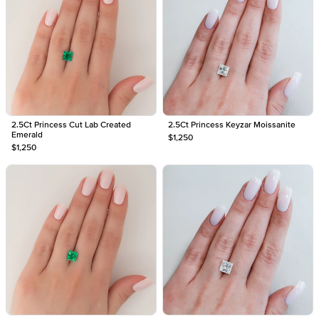
2.5Ct Princess Cut Lab Created
2.5Ct Princess Keyzar Moissanite
Emerald
$1,250
$1,250