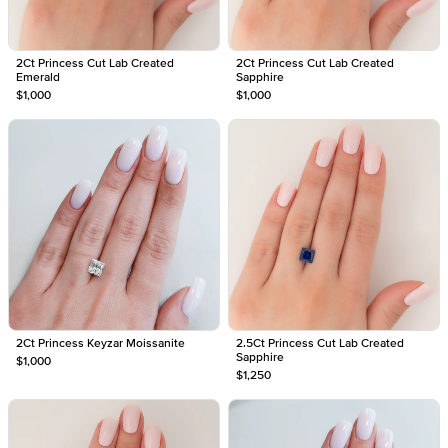
2Ct Princess Cut Lab Created
2Ct Princess Cut Lab Created
Emerald
Sapphire
$1,000
$1,000
2Ct Princess Keyzar Moissanite
2.5Ct Princess Cut Lab Created
Sapphire
$1,000
$1,250